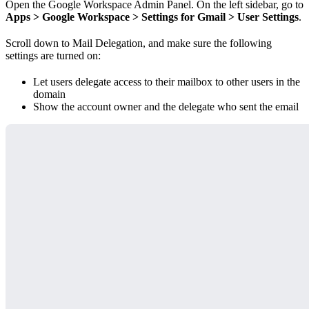
Open the Google Workspace Admin Panel. On the left sidebar, go to
Apps > Google Workspace > Settings for Gmail > User Settings
.
Scroll down to Mail Delegation, and make sure the following
settings are turned on:
Let users delegate access to their mailbox to other users in the
domain
Show the account owner and the delegate who sent the email