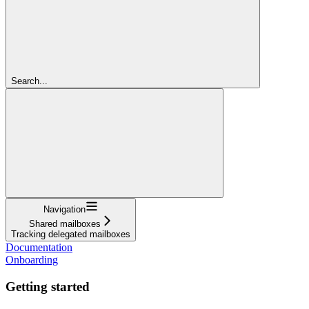
Search...
Navigation
Shared mailboxes
Tracking delegated mailboxes
Documentation
Onboarding
Getting started