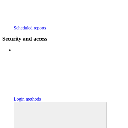
Scheduled reports
Security and access
Login methods