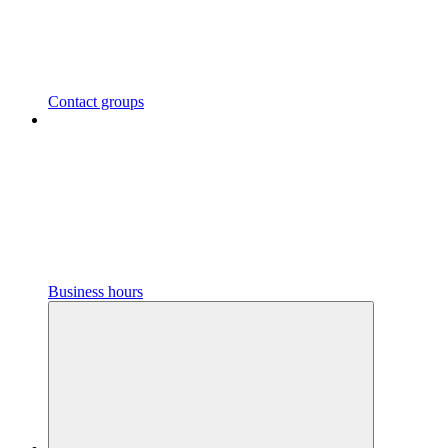
Contact groups
Business hours