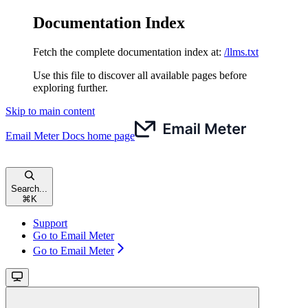
Documentation Index
Fetch the complete documentation index at:
/llms.txt
Use this file to discover all available pages before
exploring further.
Skip to main content
Email Meter Docs
home page
Search...
⌘
K
Support
Go to Email Meter
Go to Email Meter