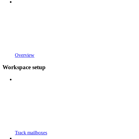
Overview
Workspace setup
Track mailboxes