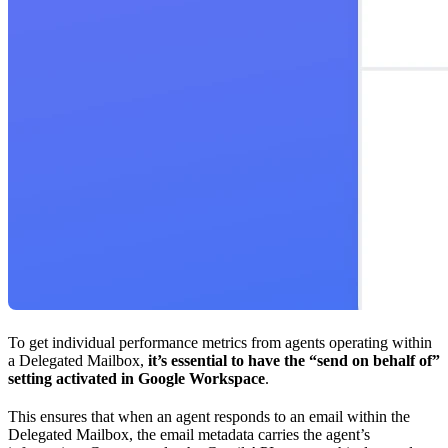
To get individual performance metrics from agents operating within
a Delegated Mailbox,
it’s essential to have the “send on behalf of”
setting activated in Google Workspace
.
This ensures that when an agent responds to an email within the
Delegated Mailbox, the email metadata carries the agent’s