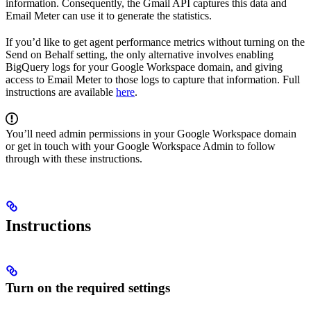
information. Consequently, the Gmail API captures this data and
Email Meter can use it to generate the statistics.
If you’d like to get agent performance metrics without turning on the
Send on Behalf setting, the only alternative involves enabling
BigQuery logs for your Google Workspace domain, and giving
access to Email Meter to those logs to capture that information. Full
instructions are available
here
.
You’ll need admin permissions in your Google Workspace domain
or get in touch with your Google Workspace Admin to follow
through with these instructions.
Instructions
Turn on the required settings