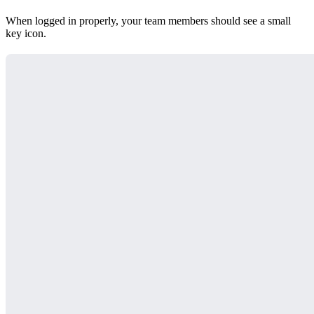
When logged in properly, your team members should see a small
key icon.