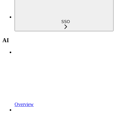
SSO
AI
Overview