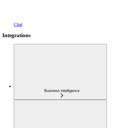
Chat
Integrations
Business intelligence