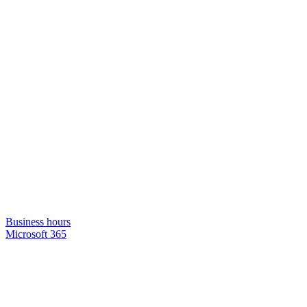
Business hours
Microsoft 365