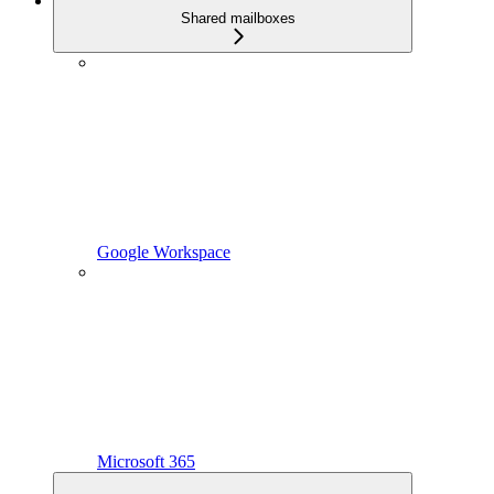
Shared mailboxes
Google Workspace
Microsoft 365