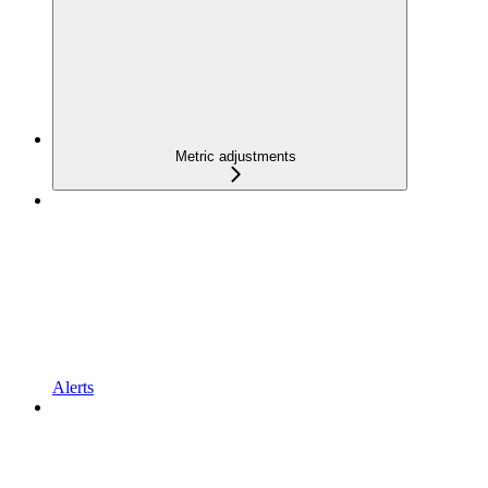
Metric adjustments
Alerts