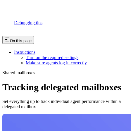
Debugging tips
On this page
Instructions
Turn on the required settings
Make sure agents log in correctly
Shared mailboxes
Tracking delegated mailboxes
Set everything up to track individual agent performance within a
delegated mailbox