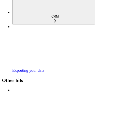
CRM
Exporting your data
Other bits