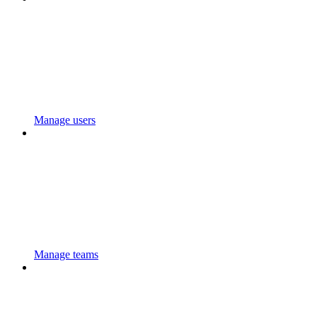
Manage users
Manage teams