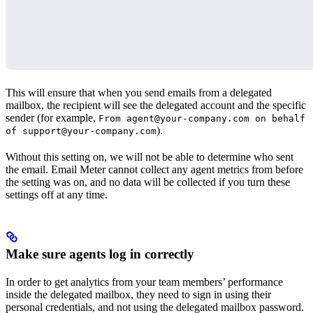
This will ensure that when you send emails from a delegated
mailbox, the recipient will see the delegated account and the specific
sender (for example,
From agent@your-company.com on behalf
).
of support@your-company.com
Without this setting on, we will not be able to determine who sent
the email. Email Meter cannot collect any agent metrics from before
the setting was on, and no data will be collected if you turn these
settings off at any time.
Make sure agents log in correctly
In order to get analytics from your team members’ performance
inside the delegated mailbox, they need to sign in using their
personal credentials, and not using the delegated mailbox password.