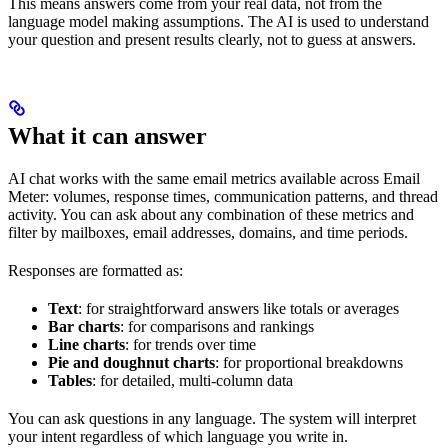
This means answers come from your real data, not from the
language model making assumptions. The AI is used to understand
your question and present results clearly, not to guess at answers.
What it can answer
AI chat works with the same email metrics available across Email
Meter: volumes, response times, communication patterns, and thread
activity. You can ask about any combination of these metrics and
filter by mailboxes, email addresses, domains, and time periods.
Responses are formatted as:
Text
: for straightforward answers like totals or averages
Bar charts
: for comparisons and rankings
Line charts
: for trends over time
Pie and doughnut charts
: for proportional breakdowns
Tables
: for detailed, multi-column data
You can ask questions in any language. The system will interpret
your intent regardless of which language you write in.