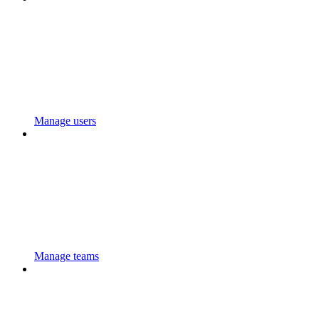
Manage users
Manage teams