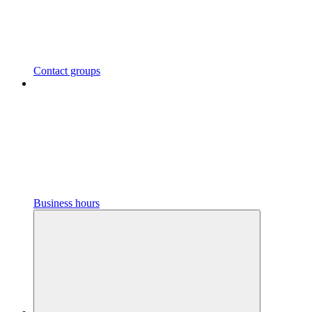
Contact groups
Business hours