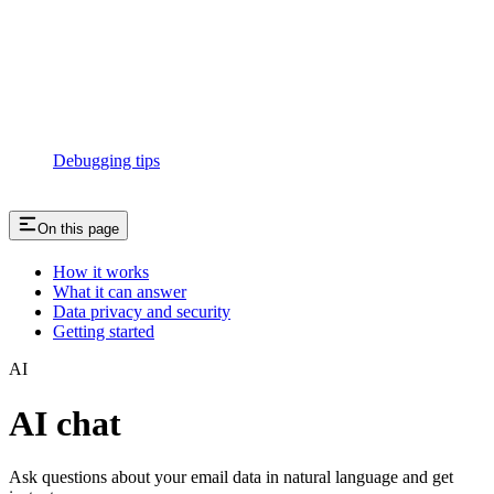
Debugging tips
On this page
How it works
What it can answer
Data privacy and security
Getting started
AI
AI chat
Ask questions about your email data in natural language and get