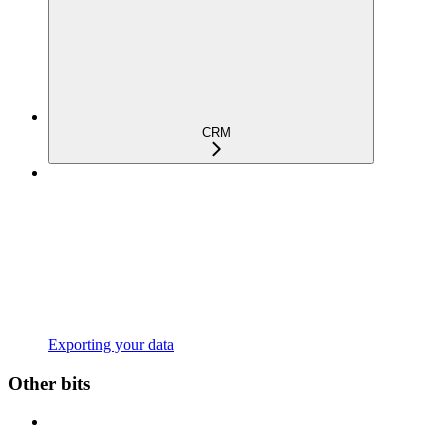
CRM
Exporting your data
Other bits