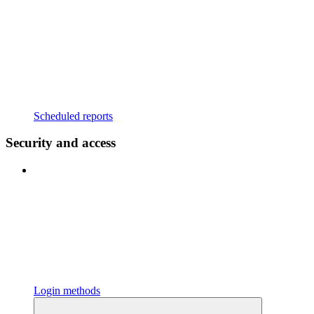
Scheduled reports
Security and access
Login methods