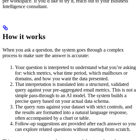
per workspace. If you’d like to try it, reach out to your Business
Intelligence consultant.
How it works
When you ask a question, the system goes through a complex
process to make sure the answer is accurate:
Your question is interpreted to understand what you’re asking
for: which metrics, what time period, which mailboxes or
domains, and how you want the data presented.
That interpretation is translated into a structured, validated
query against your pre-aggregated email metrics. This is not a
simple pass-through to an AI model. The system builds a
precise query based on your actual data schema.
The query runs against your dataset with strict controls, and
the results are formatted into a natural language response,
often accompanied by a chart or table.
Follow-up suggestions are provided after each answer so you
can explore related questions without starting from scratch.