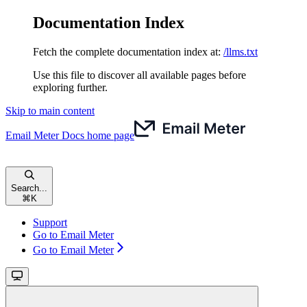
Documentation Index
Fetch the complete documentation index at:
/llms.txt
Use this file to discover all available pages before
exploring further.
Skip to main content
Email Meter Docs
home page
Search...
⌘
K
Support
Go to Email Meter
Go to Email Meter