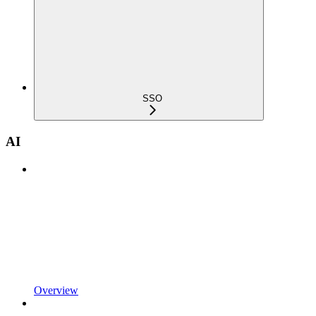
SSO
AI
Overview