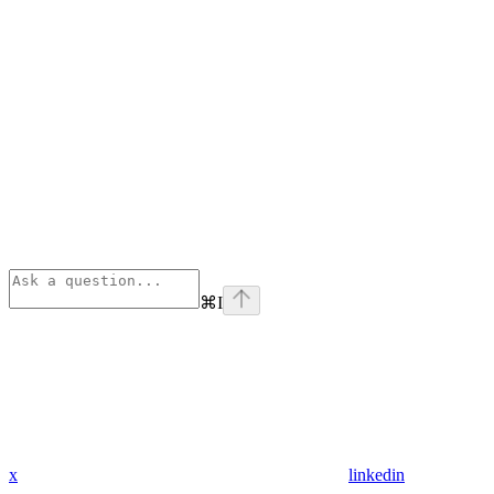
⌘
I
x
linkedin