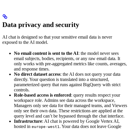
Data privacy and security
AI chat is designed so that your sensitive email data is never
exposed to the AI model.
No email content is sent to the AI
: the model never sees
email subjects, bodies, recipients, or any raw email data. It
only works with pre-aggregated metrics like counts, averages,
and response times.
No direct dataset access
: the AI does not query your data
directly. Your question is translated into a structured,
parameterized query that runs against BigQuery with strict
controls.
Role-based access is enforced
: query results respect your
workspace role. Admins see data across the workspace,
Managers only see data for their managed teams, and Viewers
only see their own data. These restrictions are applied at the
query level and can’t be bypassed through the chat interface.
Infrastructure
: AI chat is powered by Google Vertex AI,
hosted in
. Your data does not leave Google
europe-west1