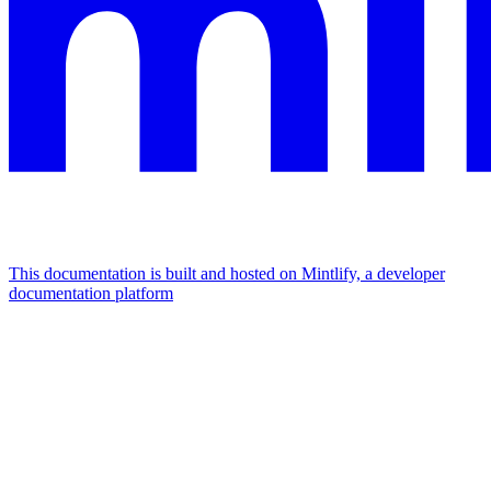
This documentation is built and hosted on Mintlify, a developer
documentation platform