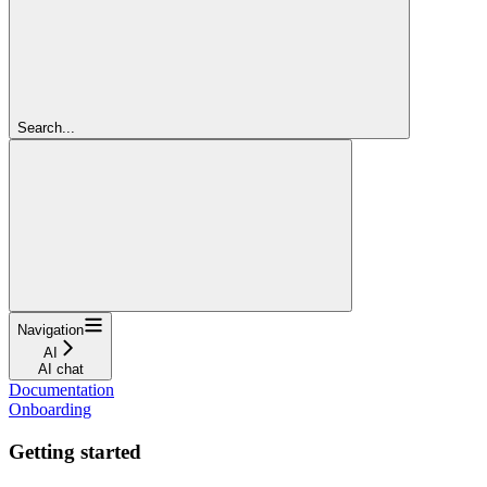
Search...
Navigation
AI
AI chat
Documentation
Onboarding
Getting started