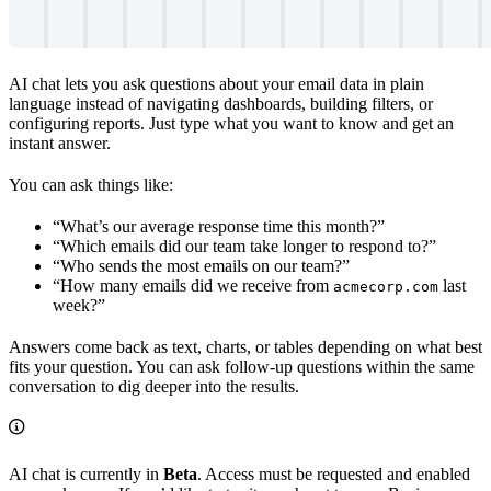
AI chat lets you ask questions about your email data in plain
language instead of navigating dashboards, building filters, or
configuring reports. Just type what you want to know and get an
instant answer.
You can ask things like:
“What’s our average response time this month?”
“Which emails did our team take longer to respond to?”
“Who sends the most emails on our team?”
“How many emails did we receive from
last
acmecorp.com
week?”
Answers come back as text, charts, or tables depending on what best
fits your question. You can ask follow-up questions within the same
conversation to dig deeper into the results.
AI chat is currently in
Beta
. Access must be requested and enabled