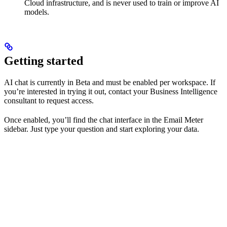
Cloud infrastructure, and is never used to train or improve AI
models.
Getting started
AI chat is currently in Beta and must be enabled per workspace. If
you’re interested in trying it out, contact your Business Intelligence
consultant to request access.
Once enabled, you’ll find the chat interface in the Email Meter
sidebar. Just type your question and start exploring your data.