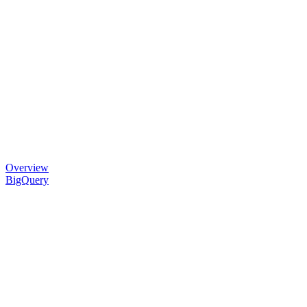
Overview
BigQuery