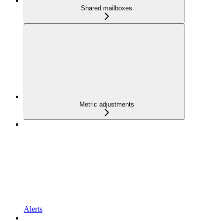
Shared mailboxes
Metric adjustments
Alerts