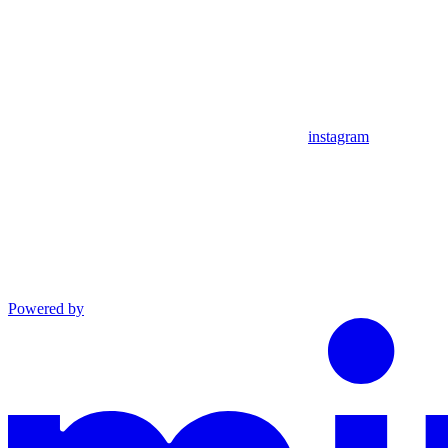
instagram
Powered by