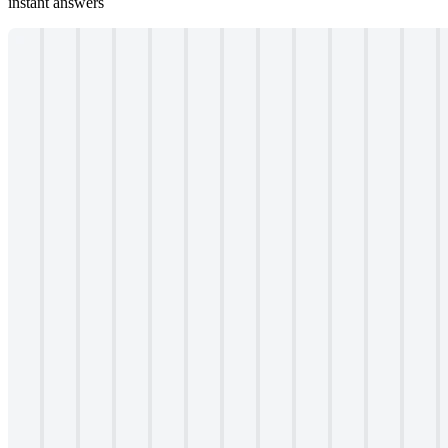
instant answers