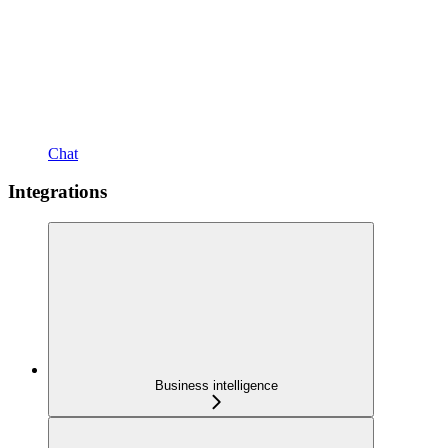
Chat
Integrations
Business intelligence