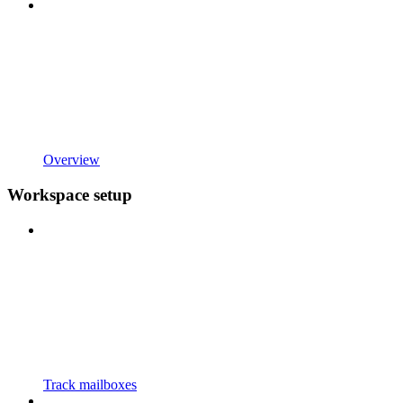
Overview
Workspace setup
Track mailboxes